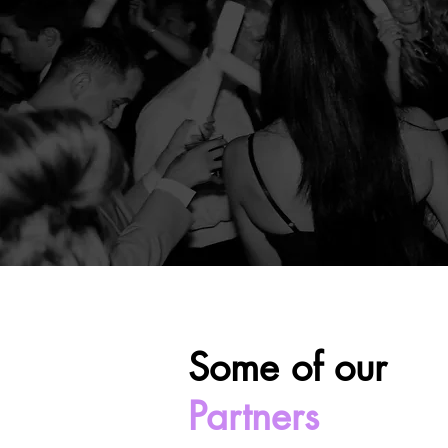
Some of our
Partners