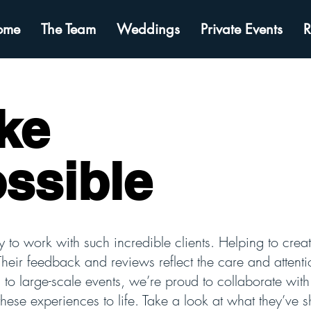
ome
The Team
Weddings
Private Events
R
ke
ossible
y to work with such incredible clients. Helping to create
Their feedback and reviews reflect the care and attenti
s to large-scale events, we’re proud to collaborate wi
these experiences to life. Take a look at what they’ve