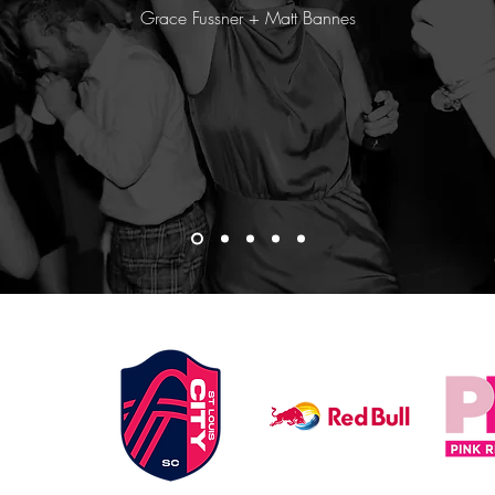
Grace Fussner + Matt Bannes