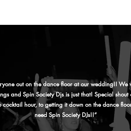
veryone out on the dance floor at our wedding!! W
gs and Spin Society Djs is just that! Special shout
 cocktail hour, to getting it down on the dance floor
need Spin Society DJs!!”