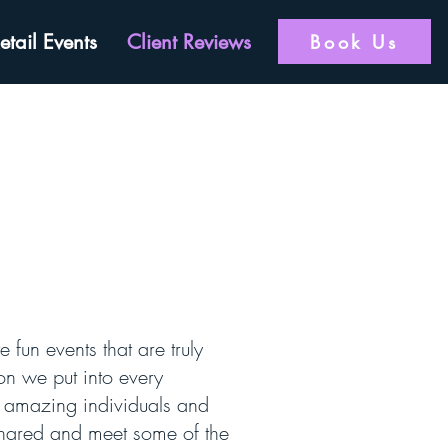
etail Events
Client Reviews
Book Us
 fun events that are truly
on we put into every
th amazing individuals and
 shared and meet some of the