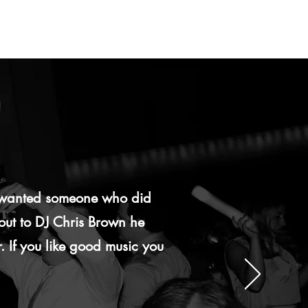
e wanted someone who did
 out to DJ Chris Brown he
. If you like good music you