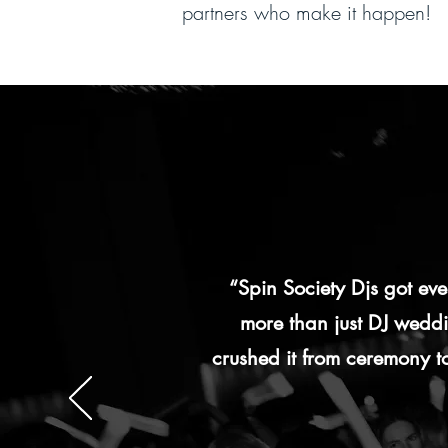
partners who make it happen!
“Spin Society Djs got e
more than just DJ weddin
crushed it from ceremony to