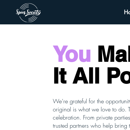
H
You
Ma
It All P
We’re grateful for the opportunit
original is what we love to do. 
celebration. From private partie
trusted partners who help bring 