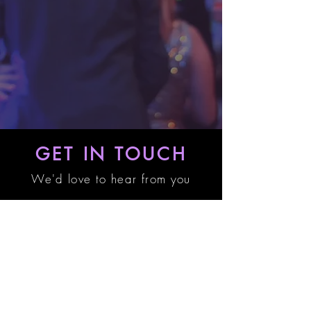
GET IN TOUCH
We'd love to hear from you