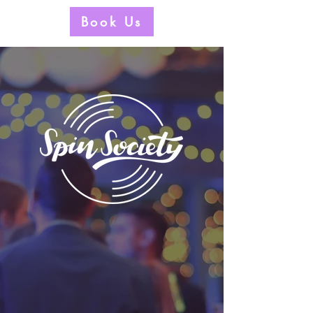
Book Us
Welcome to the club.
No secret handshake required.