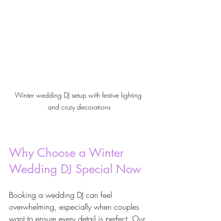
Winter wedding DJ setup with festive lighting 
and cozy decorations
Why Choose a Winter 
Wedding DJ Special Now
Booking a wedding DJ can feel 
overwhelming, especially when couples 
want to ensure every detail is perfect. Our 