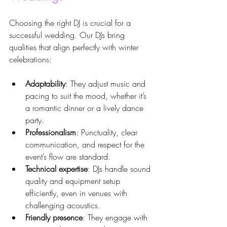
Choosing the right DJ is crucial for a 
successful wedding. Our DJs bring 
qualities that align perfectly with winter 
celebrations:
Adaptability
: They adjust music and 
pacing to suit the mood, whether it’s 
a romantic dinner or a lively dance 
party.
Professionalism
: Punctuality, clear 
communication, and respect for the 
event’s flow are standard.
Technical expertise
: DJs handle sound 
quality and equipment setup 
efficiently, even in venues with 
challenging acoustics.
Friendly presence
: They engage with 