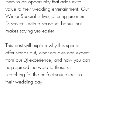
them to an opportunity that adds extra 
value to their wedding entertainment. Our 
Winter Special is live, offering premium 
DJ services with a seasonal bonus that 
makes saying yes easier.
This post will explain why this special 
offer stands out, what couples can expect 
from our DJ experience, and how you can 
help spread the word to those still 
searching for the perfect soundtrack to 
their wedding day.