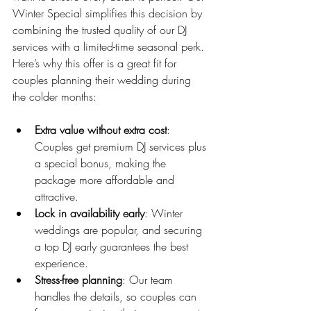
Winter Special simplifies this decision by 
combining the trusted quality of our DJ 
services with a limited-time seasonal perk. 
Here’s why this offer is a great fit for 
couples planning their wedding during 
the colder months:
Extra value without extra cost
: 
Couples get premium DJ services plus 
a special bonus, making the 
package more affordable and 
attractive.
Lock in availability early
: Winter 
weddings are popular, and securing 
a top DJ early guarantees the best 
experience.
Stress-free planning
: Our team 
handles the details, so couples can 