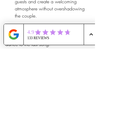
guests and create a welcoming 
atmosphere without overshadowing 
the couple.
This combination ensures the music 
enhances every moment, from the first 
dance to the last song.
How to Book and What to 
Expect Next
Booking our Winter Special is 
straightforward. Couples can reach out to 
schedule a consultation where we discuss 
their vision and preferences. Here’s what 
happens next:
Personalized planning session
: We 