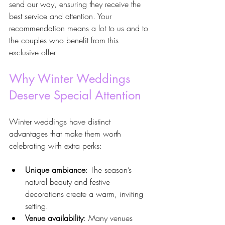
send our way, ensuring they receive the 
best service and attention. Your 
recommendation means a lot to us and to 
the couples who benefit from this 
exclusive offer.
Why Winter Weddings 
Deserve Special Attention
Winter weddings have distinct 
advantages that make them worth 
celebrating with extra perks:
Unique ambiance
: The season’s 
natural beauty and festive 
decorations create a warm, inviting 
setting.
Venue availability
: Many venues 