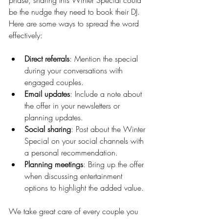
phase, sharing this Winter Special could 
be the nudge they need to book their DJ. 
Here are some ways to spread the word 
effectively:
Direct referrals
: Mention the special 
during your conversations with 
engaged couples.
Email updates
: Include a note about 
the offer in your newsletters or 
planning updates.
Social sharing
: Post about the Winter 
Special on your social channels with 
a personal recommendation.
Planning meetings
: Bring up the offer 
when discussing entertainment 
options to highlight the added value.
We take great care of every couple you 