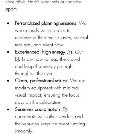
floor alive. Here’s what sets our service 
apart:
Personalized planning sessions
: We 
work closely with couples to 
understand their music tastes, special 
requests, and event flow.
Experienced, high-energy DJs
: Our 
DJs know how to read the crowd 
and keep the energy just right 
throughout the event.
Clean, professional setups
: We use 
modern equipment with minimal 
visual impact, ensuring the focus 
stays on the celebration.
Seamless coordination
: DJs 
coordinate with other vendors and 
the venue to keep the event running 
smoothly.