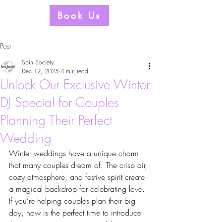
Book Us
Post
Spin Society
Dec 12, 2025
4 min read
Unlock Our Exclusive Winter
DJ Special for Couples
Planning Their Perfect
Wedding
Winter weddings have a unique charm 
that many couples dream of. The crisp air, 
cozy atmosphere, and festive spirit create 
a magical backdrop for celebrating love. 
If you’re helping couples plan their big 
day, now is the perfect time to introduce 