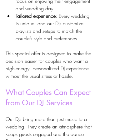
focus on enjoying their engagement 
and wedding day.
Tailored experience
: Every wedding 
is unique, and our DJs customize 
playlists and setups to match the 
couple’s style and preferences.
This special offer is designed to make the 
decision easier for couples who want a 
high-energy, personalized DJ experience 
without the usual stress or hassle.
What Couples Can Expect 
from Our DJ Services
Our DJs bring more than just music to a 
wedding. They create an atmosphere that 
keeps guests engaged and the dance 