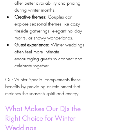
offer better availability and pricing 
during winter months.
Creative themes
: Couples can 
explore seasonal themes like cozy 
fireside gatherings, elegant holiday 
motifs, or snowy wonderlands.
Guest experience
: Winter weddings 
often feel more intimate, 
encouraging guests to connect and 
celebrate together.
Our Winter Special complements these 
benefits by providing entertainment that 
matches the season’s spirit and energy.
What Makes Our DJs the 
Right Choice for Winter 
Weddings