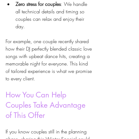
Zero stress for couples
: We handle 
all technical details and timing so 
couples can relax and enjoy their 
day.
For example, one couple recently shared 
how their DJ perfectly blended classic love 
songs with upbeat dance hits, creating a 
memorable night for everyone. This kind 
of tailored experience is what we promise 
to every client.
How You Can Help 
Couples Take Advantage 
of This Offer
If you know couples still in the planning 